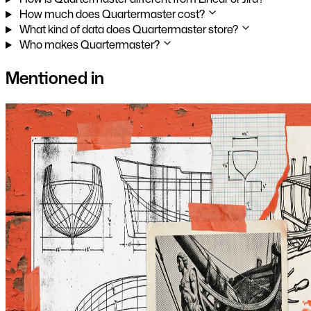
How much does Quartermaster cost?
What kind of data does Quartermaster store?
Who makes Quartermaster?
Mentioned in