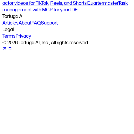
actor videos for TikTok, Reels, and Shorts
Quartermaster
Task
management with MCP for your IDE
Tortuga AI
Articles
About
FAQ
Support
Legal
Terms
Privacy
©
2026
Tortuga AI, Inc., All rights reserved.