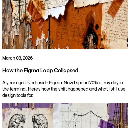
March 03, 2026
How the Figma Loop Collapsed
A year ago I lived inside Figma. Now I spend 70% of my day in
the terminal. Here's how the shift happened and what I still use
design tools for.