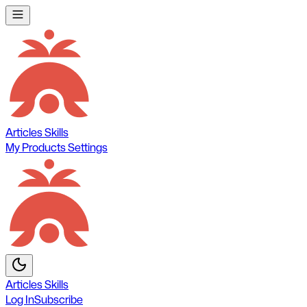
Articles
Skills
My Products
Settings
Articles
Skills
Log In
Subscribe