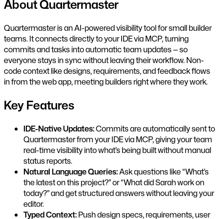
About Quartermaster
Quartermaster is an AI-powered visibility tool for small builder
teams. It connects directly to your IDE via MCP, turning
commits and tasks into automatic team updates — so
everyone stays in sync without leaving their workflow. Non-
code context like designs, requirements, and feedback flows
in from the web app, meeting builders right where they work.
Key Features
IDE-Native Updates:
Commits are automatically sent to
Quartermaster from your IDE via MCP, giving your team
real-time visibility into what’s being built without manual
status reports.
Natural Language Queries:
Ask questions like “What’s
the latest on this project?” or “What did Sarah work on
today?” and get structured answers without leaving your
editor.
Typed Context:
Push design specs, requirements, user