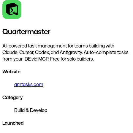
Quartermaster
AI-powered task management for teams building with
Claude, Cursor, Codex, and Antigravity. Auto-complete tasks
from your IDE via MCP. Free for solo builders.
Website
qmtasks.com
Category
Build & Develop
Launched