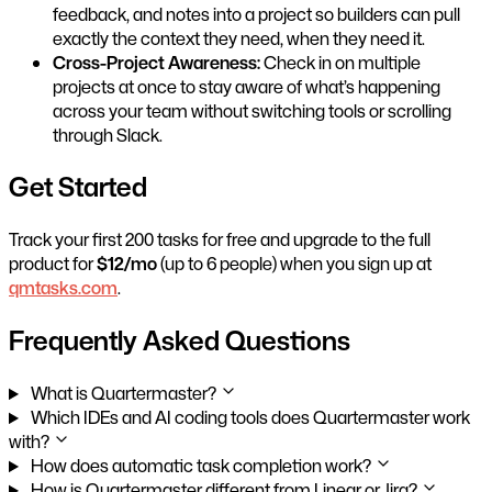
feedback, and notes into a project so builders can pull
exactly the context they need, when they need it.
Cross-Project Awareness:
Check in on multiple
projects at once to stay aware of what’s happening
across your team without switching tools or scrolling
through Slack.
Get Started
Track your first 200 tasks for free and upgrade to the full
product for
$12/mo
(up to 6 people) when you sign up at
qmtasks.com
.
Frequently Asked Questions
What is Quartermaster?
Which IDEs and AI coding tools does Quartermaster work
with?
How does automatic task completion work?
How is Quartermaster different from Linear or Jira?