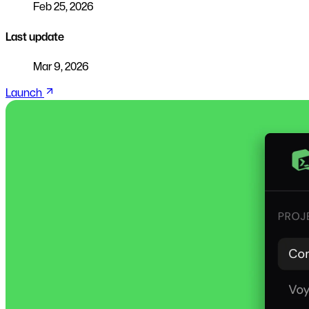
Feb 25, 2026
Last update
Mar 9, 2026
Launch