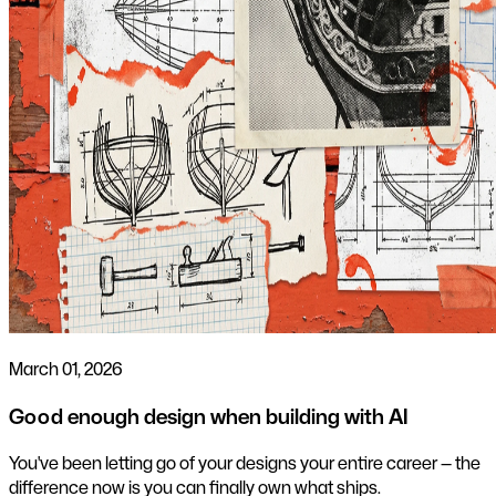
March 01, 2026
Good enough design when building with AI
You've been letting go of your designs your entire career — the
difference now is you can finally own what ships.