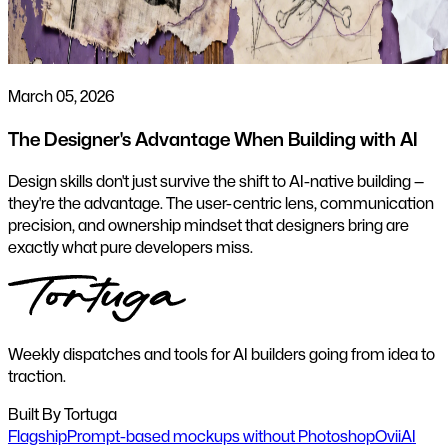
March 05, 2026
The Designer's Advantage When Building with AI
Design skills don't just survive the shift to AI-native building —
they're the advantage. The user-centric lens, communication
precision, and ownership mindset that designers bring are
exactly what pure developers miss.
Weekly dispatches and tools for AI builders going from idea to
traction.
Built By Tortuga
Flagship
Prompt-based mockups without Photoshop
Ovii
AI