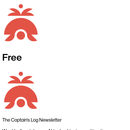
Free
The Captain's Log Newsletter