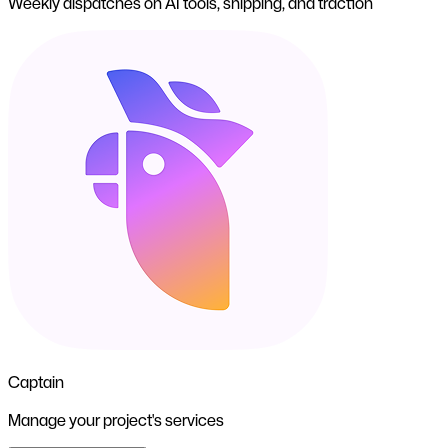
Weekly dispatches on AI tools, shipping, and traction
Captain
Manage your project's services