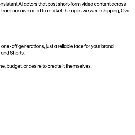
nsistent AI actors that post short-form video content across
n from our own need to market the apps we were shipping, Ovii
e-off generations, just a reliable face for your brand.
 and Shorts.
, budget, or desire to create it themselves.