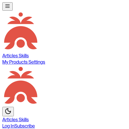
Articles
Skills
My Products
Settings
Articles
Skills
Log In
Subscribe