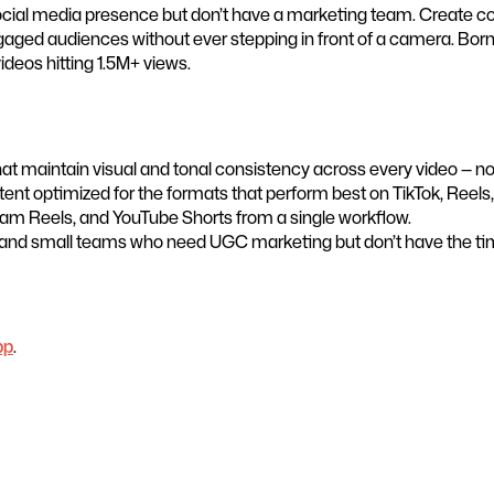
social media presence but don’t have a marketing team. Create co
gaged audiences without ever stepping in front of a camera. Bor
ideos hitting 1.5M+ views.
 maintain visual and tonal consistency across every video — no on
nt optimized for the formats that perform best on TikTok, Reels,
gram Reels, and YouTube Shorts from a single workflow.
 and small teams who need UGC marketing but don’t have the time
pp
.