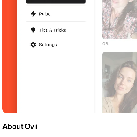
About Ovii