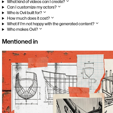
What kind of videos can I create?
Can I customize my actors?
Who is Ovii built for?
How much does it cost?
What if I'm not happy with the generated content?
Who makes Ovii?
Mentioned in