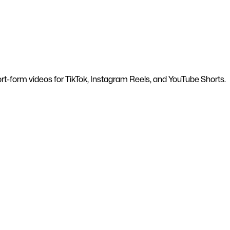
hort-form videos for TikTok, Instagram Reels, and YouTube Shorts.