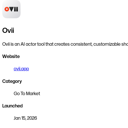
Ovii
Ovii is an AI actor tool that creates consistent, customizable s
Website
ovii.app
Category
Go To Market
Launched
Jan 15, 2026