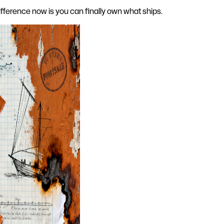
difference now is you can finally own what ships.