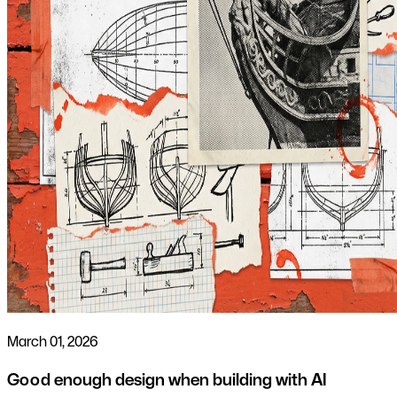
March 01, 2026
Good enough design when building with AI