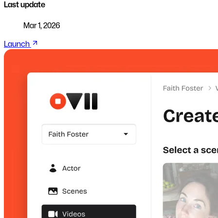
Last update
Mar 1, 2026
Launch