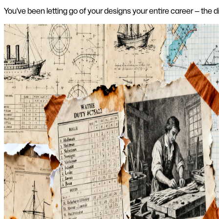
You've been letting go of your designs your entire career — the 