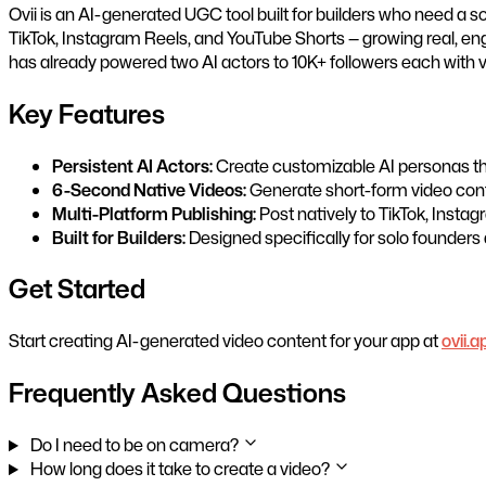
Ovii is an AI-generated UGC tool built for builders who need a 
TikTok, Instagram Reels, and YouTube Shorts — growing real, en
has already powered two AI actors to 10K+ followers each with v
Key Features
Persistent AI Actors:
Create customizable AI personas that
6-Second Native Videos:
Generate short-form video conte
Multi-Platform Publishing:
Post natively to TikTok, Insta
Built for Builders:
Designed specifically for solo founders
Get Started
Start creating AI-generated video content for your app at
ovii.a
Frequently Asked Questions
Do I need to be on camera?
How long does it take to create a video?