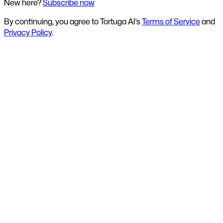
New here?
Subscribe now
By continuing, you agree to Tortuga AI's
Terms of Service
and
Privacy Policy
.