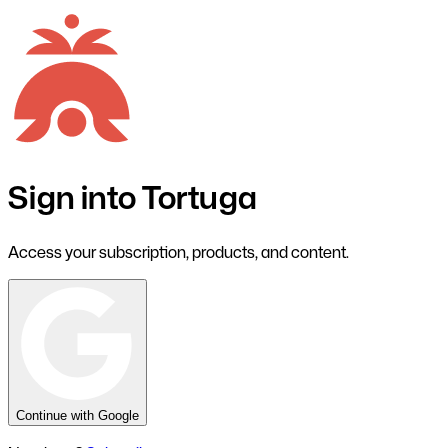
Sign into Tortuga
Access your subscription, products, and content.
Continue with Google