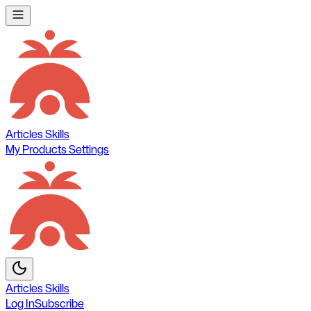
Articles
Skills
My Products
Settings
Articles
Skills
Log In
Subscribe