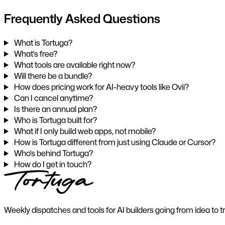
Frequently Asked Questions
What is Tortuga?
What's free?
What tools are available right now?
Will there be a bundle?
How does pricing work for AI-heavy tools like Ovii?
Can I cancel anytime?
Is there an annual plan?
Who is Tortuga built for?
What if I only build web apps, not mobile?
How is Tortuga different from just using Claude or Cursor?
Who's behind Tortuga?
How do I get in touch?
Weekly dispatches and tools for AI builders going from idea to t